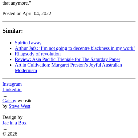
that anymore.”
Posted on
April 04, 2022
Similar:
Spirited away
Arthur Jafa: ‘I’m not going to decentre blackness in my work’
Rhapsody of revolution
Review: Asia Pacific Trieniale for The Saturday Paper
Art in Cultivation: Margaret Preston’s Joyful Australian
Modernism
Instagram
Linked-in
....
Gatsby
website
by
Steve West
....
Design by
Jac in a Box
....
©
2026