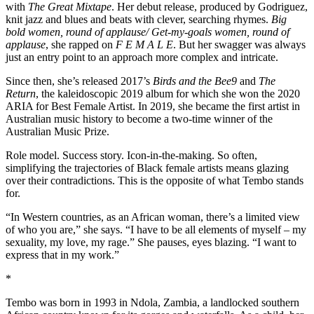
with
The
Great
Mixtape
. Her debut release, produced by Godriguez,
knit jazz and blues and beats with clever, searching rhymes.
Big
bold women, round of applause/ Get-my-goals women, round of
applause
, she rapped on
F E M A L E
. But her swagger was always
just an entry point to an approach more complex and intricate.
Since then, she’s released 2017’s
Birds and the Bee9
and
The
Return
, the kaleidoscopic 2019 album for which she won the 2020
ARIA for Best Female Artist. In 2019, she became the first artist in
Australian music history to become a two-time winner of the
Australian Music Prize.
Role model. Success story. Icon-in-the-making. So often,
simplifying the trajectories of Black female artists means glazing
over their contradictions. This is the opposite of what Tembo stands
for.
“In Western countries, as an African woman, there’s a limited view
of who you are,” she says. “I have to be all elements of myself – my
sexuality, my love, my rage.” She pauses, eyes blazing. “I want to
express that in my work.”
*
Tembo was born in 1993 in Ndola, Zambia, a landlocked southern