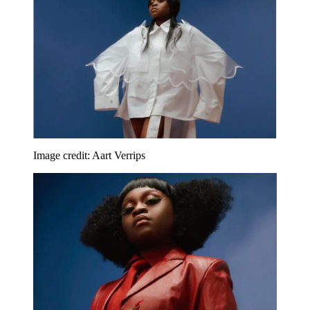
Image credit: Aart Verrips