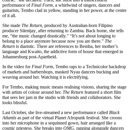
performance of
Final Form
, a whirlwind of singers, dancers and
guitarists, Tembo clad in yellow, standing in her power, at the centre
of it all.
She made
The Return,
produced by Australian-born Filipino
producer Silentjay
,
after returning to Zambia. Back home, she tells
me, “the music changed drastically.” “It’s not about longing to
belong to a place anymore because now you are there.”
The
Return
is diaristic. There are references to Bemba, her mother’s
language and Kwaito, the addictive form of house that emerged in
Johannesburg post-Apartheid.
In the video for
Final Form
, Tembo raps to a Technicolor backdrop
of markets and barbershops, masked Nyau dancers bucking and
weaving around her. Watching it is electrifying.
For Tembo, making music means realising visions, sharing the stage
with artists of colour around her.
The Return
featured a short film
that sees her jam in the studio with friends and collaborators. She
looks blissful.
Last October, she live-streamed a new performance called
Black
Atlantis
as part of the virtual Planet Afropunk festival. She croons
into her microphone in a sequinned gown, hair arranged like a
cosmic priestess. She breaks into
OMG
, rapping alongside dancers