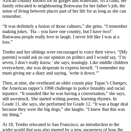
African country known for its gorges and waterfalls. As a child, her
family relocated to neighbouring Botswana for her father’s job, the
sense of living between places part of her life for as long as she can
remember.
“It was definitely a fusion of those cultures,” she grins. “I remember
making jokes. ‘Ha – you have one country, but I have two!’
Batswana people really love to laugh. I never felt like I was at a
loss.”
Tembo and her siblings were encouraged to voice their views. “[My
parents] would ask us our opinion on politics and I would say, ‘I’m
seven, I don’t really know,’ she says, teasingly. Like middle children
everywhere, she was desperate to express herself. “I remember my
mum giving me a diary and saying, ‘write it down.‘”
Then, at nine, she overheard an older cousin play Tupac’s
Changes
,
the American rapper’s 1998 challenge to police brutality and racial
injustice. “It sounded like he was having a conversation,” she says,
still awestruck. She started writing poems, learning rhymes. In
Grade 11, she says, she performed for Grade 12. “It was a huge deal
because they were the big dogs,” she laughs. “I knew that this was
my thing.”
At 18, Tembo relocated to San Francisco, an introduction to the
wider world that was also marred by a new awareness of how the