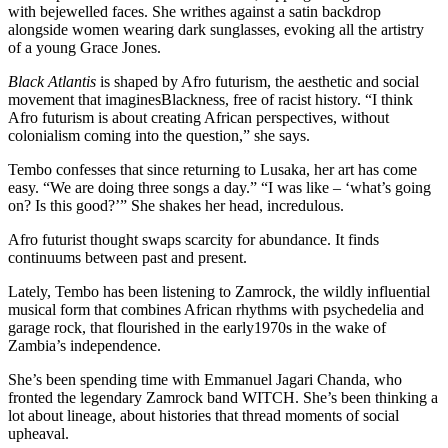
with bejewelled faces. She writhes against a satin backdrop
alongside women wearing dark sunglasses, evoking all the artistry
of a young Grace Jones.
Black Atlantis
is shaped by Afro futurism, the aesthetic and social
movement that imaginesBlackness, free of racist history. “I think
Afro futurism is about creating African perspectives, without
colonialism coming into the question,” she says.
Tembo confesses that since returning to Lusaka, her art has come
easy. “We are doing three songs a day.” “I was like – ‘what’s going
on? Is this good?’” She shakes her head, incredulous.
Afro futurist thought swaps scarcity for abundance. It finds
continuums between past and present.
Lately, Tembo has been listening to Zamrock, the wildly influential
musical form that combines African rhythms with psychedelia and
garage rock, that flourished in the early1970s in the wake of
Zambia’s independence.
She’s been spending time with Emmanuel Jagari Chanda, who
fronted the legendary Zamrock band WITCH. She’s been thinking a
lot about lineage, about histories that thread moments of social
upheaval.