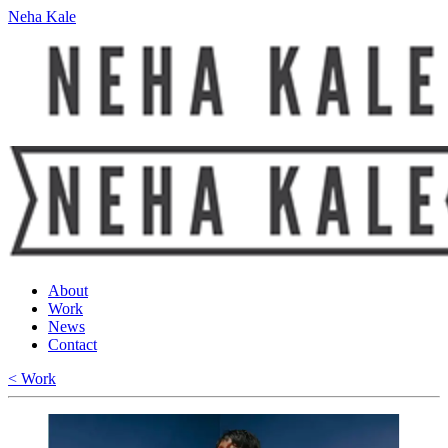
Neha Kale
About
Work
News
Contact
< Work