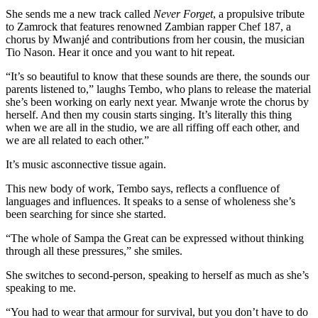
She sends me a new track called
Never Forget
, a propulsive tribute
to Zamrock that features renowned Zambian rapper Chef 187, a
chorus by Mwanjé and contributions from her cousin, the musician
Tio Nason. Hear it once and you want to hit repeat.
“It’s so beautiful to know that these sounds are there, the sounds our
parents listened to,” laughs Tembo, who plans to release the material
she’s been working on early next year. Mwanje wrote the chorus by
herself. And then my cousin starts singing. It’s literally this thing
when we are all in the studio, we are all riffing off each other, and
we are all related to each other.”
It’s music asconnective tissue again.
This new body of work, Tembo says, reflects a confluence of
languages and influences. It speaks to a sense of wholeness she’s
been searching for since she started.
“The whole of
Sampa
the
Great
can be expressed without thinking
through all these pressures,” she smiles.
She switches to second-person, speaking to herself as much as she’s
speaking to me.
“You had to wear that armour for survival, but you don’t have to do