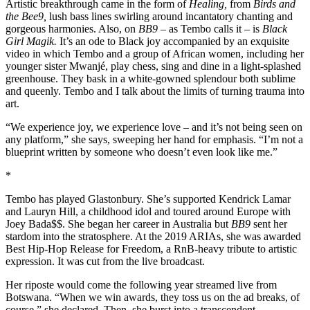
Artistic breakthrough came in the form of
Healing,
from
Birds and
the Bee9,
lush bass lines swirling around incantatory chanting and
gorgeous harmonies. Also, on
BB9
– as Tembo calls it – is
Black
Girl Magik.
It’s an ode to Black joy accompanied by an exquisite
video in which Tembo and a group of African women, including her
younger sister Mwanjé, play chess, sing and dine in a light-splashed
greenhouse. They bask in a white-gowned splendour both sublime
and queenly. Tembo and I talk about the limits of turning trauma into
art.
“We experience joy, we experience love – and it’s not being seen on
any platform,” she says, sweeping her hand for emphasis. “I’m not a
blueprint written by someone who doesn’t even look like me.”
*
Tembo has played Glastonbury. She’s supported Kendrick Lamar
and Lauryn Hill, a childhood idol and toured around Europe with
Joey Bada$$. She began her career in Australia but
BB9
sent her
stardom into the stratosphere. At the 2019 ARIAs, she was awarded
Best Hip-Hop Release for Freedom, a RnB-heavy tribute to artistic
expression. It was cut from the live broadcast.
Her riposte would come the following year streamed live from
Botswana. “When we win awards, they toss us on the ad breaks, of
course,” she declared. Then, she burst into a transcendent