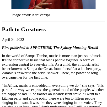
Image credit: Aart Verrips
Path to Greatness
April 04, 2022
First published in SPECTRUM, The Sydney Morning Herald
In the world of
Sampa
Tembo, music is more than just soundtrack.
It’s the connective tissue that binds people together. A form of
expression central to everyday life. As a child, the virtuosic artist,
better known as
Sampa
the
Great
, found herself at a kitchen party,
Zambia’s answer to the bridal shower. There, the power of song
overcame her for the first time.
“In Africa, music is embedded in everything we do,” she says. “It is
part of the way we express the general mood of the people, whether
are happy or sad.” She flashes an incandescent smile. “I went to a
kitchen party and at one point, there were ten to fifteen people
singing in unison. It was like they were singing in one voice. They
are singing in languages I don’t understand, but I still
understand
.