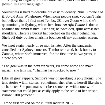
[Music] is a soul language.”
Soulfulness is hard to describe but easy to identify. Nina Simone had
it. So did Amy Winehouse. When some people sing, you can’t help
but believe them. I first meet Tembo, 28, over Zoom while she’s
quarantining in Sydney, where her show
An Afro Future
is due to
headline the Vivid festival. Her hair, half-braided, spills across her
shoulders. There’s a bucket hat perched on the chair behind her.
She’s off-duty but her charisma bounces off my computer screen.
We meet again, nearly three months later. After the pandemic
cancelled her Sydney concerts, Tembo relocated, back home, to
Zambia, where she’s immersed, for the first time in two years, in
a new project.
“The goal was in the next ten years, I’ll come home and make
music,” she tells me. “That has fast-tracked to now.”
Like all
great
rappers,
Sampa
’s way of speaking is polyphonic. She
tells stories within stories. Sometimes, she refers to herself like she’s
a character. She punctuates her best sentences with a one-word
statement that could just as easily apply to the scale of her artistic
vision: “100 percent.”
Tembo first arrived on the cultural radar in 2015