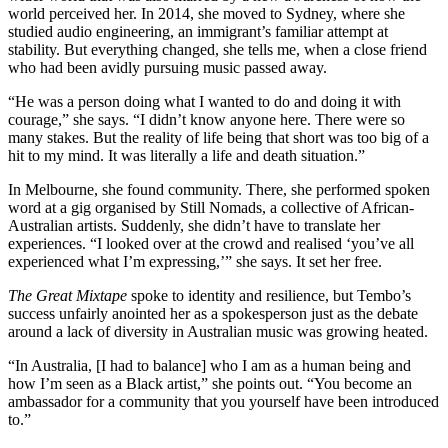
world perceived her. In 2014, she moved to Sydney, where she
studied audio engineering, an immigrant’s familiar attempt at
stability. But everything changed, she tells me, when a close friend
who had been avidly pursuing music passed away.
“He was a person doing what I wanted to do and doing it with
courage,” she says. “I didn’t know anyone here. There were so
many stakes. But the reality of life being that short was too big of a
hit to my mind. It was literally a life and death situation.”
In Melbourne, she found community. There, she performed spoken
word at a gig organised by Still Nomads, a collective of African-
Australian artists. Suddenly, she didn’t have to translate her
experiences. “I looked over at the crowd and realised ‘you’ve all
experienced what I’m expressing,’” she says. It set her free.
The
Great
Mixtape
spoke to identity and resilience, but Tembo’s
success unfairly anointed her as a spokesperson just as the debate
around a lack of diversity in Australian music was growing heated.
“In Australia, [I had to balance] who I am as a human being and
how I’m seen as a Black artist,” she points out. “You become an
ambassador for a community that you yourself have been introduced
to.”