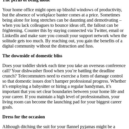
Your home office might open up blissful windows of productivity,
but the absence of workplace banter comes at a price. Sometimes
being alone for long stretches can be daunting and demotivating –
when you lack colleagues to bounce ideas off, the fallout can be
frightening. Counter this by staying connected via Twitter, email or
LinkedIn and make sure you consult your support network when the
solitude gets too much. By reaching out, you gain the benefits of a
digital community without the distraction and fuss.
The downside of domestic bliss
Does your toddler shriek each time you take an overseas conference
call? Your dishwasher flood when you’re battling the deadline
crunch? Telecommuters need to exercise a form of damage control
so that domestic issues don’t hamper professional progress. Whether
it’s employing a babysitter or hiring a regular handyman, it’s
important that you set clear boundaries between your home life and
your career. If you maintain a high level of professionalism, your
living room can become the launching pad for your biggest career
goals.
Dress for the occasion
Although ditching the suit for your flannel pyjamas might be a