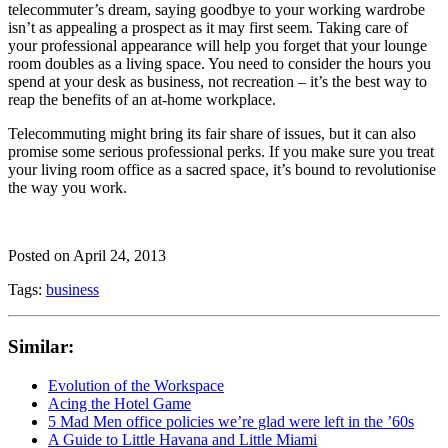
telecommuter’s dream, saying goodbye to your working wardrobe
isn’t as appealing a prospect as it may first seem. Taking care of
your professional appearance will help you forget that your lounge
room doubles as a living space. You need to consider the hours you
spend at your desk as business, not recreation – it’s the best way to
reap the benefits of an at-home workplace.
Telecommuting might bring its fair share of issues, but it can also
promise some serious professional perks. If you make sure you treat
your living room office as a sacred space, it’s bound to revolutionise
the way you work.
Posted on
April 24, 2013
Tags:
business
Similar:
Evolution of the Workspace
Acing the Hotel Game
5 Mad Men office policies we’re glad were left in the ’60s
A Guide to Little Havana and Little Miami