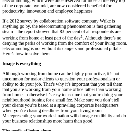
telecommuting, which were once reserved for those at the very top
of the corporate pyramid, are now considered beneficial for
productivity, innovation and employee happiness.
If a 2012 survey by collaboration software company Wrike is
anything go by, the telecommuting phenomenon is fast gathering
steam – the report showed that 83 per cent of all respondents are
1
working from home at least part of the day
. Although there’s no
denying the perks of working from the comfort of your living room,
telecommuting is not without its dangers and professional pitfalls.
Here’s how to solve them.
Image is everything
Although working from home can be highly productive, it’s not
uncommon for major clients to question your professionalism or
ability to do your job. That’s why it’s important that you tell them
that you are working from your home office rather than working
from home – otherwise it’s easy to assume that you’re doing your
neighbourhood ironing for a small fee. Make sure you don’t tell
your clients you’re based at a sprawling corporate headquarters
when you’re chasing deadlines from your living room.
Misrepresenting your work situation will damage credibility and do
your business relationships more harm than good.
The perils of being alone