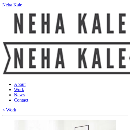
Neha Kale
About
Work
News
Contact
< Work