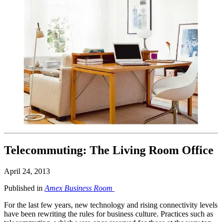
Telecommuting: The Living Room Office
April 24, 2013
Published in
Amex Business Room
For the last few years, new technology and rising connectivity levels
have been rewriting the rules for business culture. Practices such as