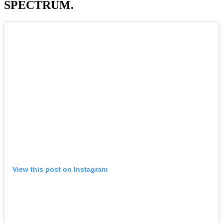
SPECTRUM.
View this post on Instagram