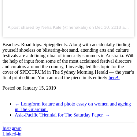
A post shared by Neha Kale (@nehakale)
on
Dec 30, 2018 at 6:51pm PST
Beaches. Road trips. Spiegeltents. Along with accidentally finding
yourself shoeless on blistering-hot sand, attending arts and culture
festivals are a defining ritual of inner-city summers in Australia. With
the help of input from some of the most acclaimed festival directors
and curators around the country, I investigated this topic for the
cover of SPECTRUM in The Sydney Morning Herald — the year’s
final print edition. You can read the piece in its entirety
here!
Posted on
January 15, 2019
←
Longform feature and photo essay on women and ageing
in The Guardian.
Asia-Pacific Triennial for The Saturday Paper.
→
Instagram
Linked-in