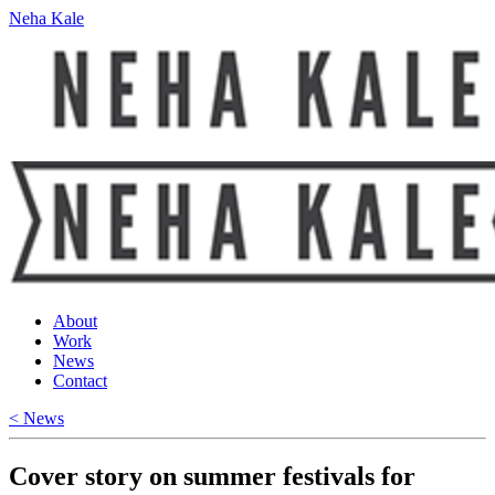
Neha Kale
About
Work
News
Contact
< News
Cover story on summer festivals for