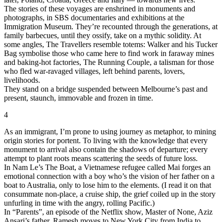
The stories of these voyages are enshrined in monuments and
photographs, in SBS documentaries and exhibitions at the
Immigration Museum. They’re recounted through the generations, at
family barbecues, until they ossify, take on a mythic solidity. At
some angles, The Travellers resemble totems: Walker and his Tucker
Bag symbolise those who came here to find work in faraway mines
and baking-hot factories, The Running Couple, a talisman for those
who fled war-ravaged villages, left behind parents, lovers,
livelihoods.
They stand on a bridge suspended between Melbourne’s past and
present, staunch, immovable and frozen in time.
4
As an immigrant, I’m prone to using journey as metaphor, to mining
origin stories for portent. To living with the knowledge that every
monument to arrival also contain the shadows of departure; every
attempt to plant roots means scattering the seeds of future loss.
In Nam Le’s The Boat, a Vietnamese refugee called Mai forges an
emotional connection with a boy who’s the vision of her father on a
boat to Australia, only to lose him to the elements. (I read it on that
consummate non-place, a cruise ship, the grief coiled up in the story
unfurling in time with the angry, rolling Pacific.)
In “Parents”, an episode of the Netflix show, Master of None, Aziz
Ansari’s father, Ramesh moves to New York City from India to