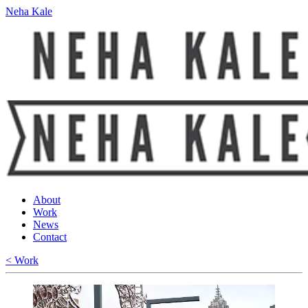
Neha Kale
About
Work
News
Contact
< Work