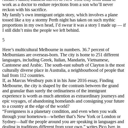
work as a doctor to endure rejections from a son who’ll never
reckon with his sacrifice.
My family’s own immigrant origin story, which involves a plane
tossed like a toy a stormy Perth night has taken on such mythic
proportions in my own head, I’d swear it was a story I made up — if
I still didn’t miss the people we left behind.
5
Here’s multicultural Melbourne in numbers. 36.7 percent of
Melburnians are overseas-born. The city is home to 251 different
languages, including Greek, Italian, Mandarin, Vietnamese,
Cantonese and Arabic. The south-east suburb of Clayton is the most
culturally diverse place in Australia, a neighbourhood of people that
hail from 112 countries.
If, as Marcus Westbury puts it in his June 2016 essay, Finding
Melbourne, the city is shaped by the contrasts between the grand
and granular than surely the ordinariness of the immigrant
experience is worth as much attention as extraordinary journeys and
epic voyages, of abandoning homelands and consigning your future
to a country at the edge of the world?
“Foreignness is a planetary condition, and even when you walk
through your hometown—whether that’s New York or London or
Sydney—half the people around you are speaking in languages and
dealing in traditions different from your own,” writes Pico Iyer, in