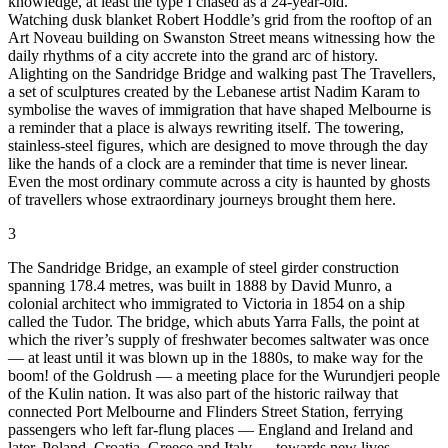
knowledge, at least the type I chased as a 24-year-old.
Watching dusk blanket Robert Hoddle’s grid from the rooftop of an
Art Noveau building on Swanston Street means witnessing how the
daily rhythms of a city accrete into the grand arc of history.
Alighting on the Sandridge Bridge and walking past The Travellers,
a set of sculptures created by the Lebanese artist Nadim Karam to
symbolise the waves of immigration that have shaped Melbourne is
a reminder that a place is always rewriting itself. The towering,
stainless-steel figures, which are designed to move through the day
like the hands of a clock are a reminder that time is never linear.
Even the most ordinary commute across a city is haunted by ghosts
of travellers whose extraordinary journeys brought them here.
3
The Sandridge Bridge, an example of steel girder construction
spanning 178.4 metres, was built in 1888 by David Munro, a
colonial architect who immigrated to Victoria in 1854 on a ship
called the Tudor. The bridge, which abuts Yarra Falls, the point at
which the river’s supply of freshwater becomes saltwater was once
— at least until it was blown up in the 1880s, to make way for the
boom! of the Goldrush — a meeting place for the Wurundjeri people
of the Kulin nation. It was also part of the historic railway that
connected Port Melbourne and Flinders Street Station, ferrying
passengers who left far-flung places — England and Ireland and
later, Poland, Croatia, Greece and Italy — towards new lives.