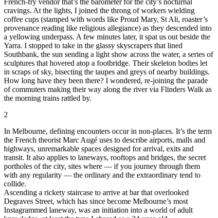
French-fry vendor that’s the barometer for the city’s nocturnal
cravings. At the lights, I joined the throng of workers wielding
coffee cups (stamped with words like Proud Mary, St Ali, roaster’s
provenance reading like religious allegiance) as they descended into
a yellowing underpass. A few minutes later, it spat us out beside the
Yarra. I stopped to take in the glassy skyscrapers that lined
Southbank, the sun sending a light show across the water, a series of
sculptures that hovered atop a footbridge. Their skeleton bodies let
in scraps of sky, bisecting the taupes and greys of nearby buildings.
How long have they been there? I wondered, re-joining the parade
of commuters making their way along the river via Flinders Walk as
the morning trains rattled by.
2
In Melbourne, defining encounters occur in non-places. It’s the term
the French theorist Marc Augé uses to describe airports, malls and
highways, unremarkable spaces designed for arrival, exits and
transit. It also applies to laneways, rooftops and bridges, the secret
portholes of the city, sites where — if you journey through them
with any regularity — the ordinary and the extraordinary tend to
collide.
Ascending a rickety staircase to arrive at bar that overlooked
Degraves Street, which has since become Melbourne’s most
Instagrammed laneway, was an initiation into a world of adult