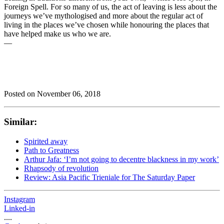
Foreign Spell. For so many of us, the act of leaving is less about the
journeys we’ve mythologised and more about the regular act of
living in the places we’ve chosen while honouring the places that
have helped make us who we are.
—
Posted on
November 06, 2018
Similar:
Spirited away
Path to Greatness
Arthur Jafa: ‘I’m not going to decentre blackness in my work’
Rhapsody of revolution
Review: Asia Pacific Trieniale for The Saturday Paper
Instagram
Linked-in
....