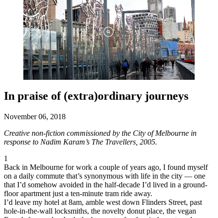
In praise of (extra)ordinary journeys
November 06, 2018
Creative non-fiction commissioned by the City of Melbourne in
response to Nadim Karam’s The Travellers, 2005.
1
Back in Melbourne for work a couple of years ago, I found myself
on a daily commute that’s synonymous with life in the city — one
that I’d somehow avoided in the half-decade I’d lived in a ground-
floor apartment just a ten-minute tram ride away.
I’d leave my hotel at 8am, amble west down Flinders Street, past
hole-in-the-wall locksmiths, the novelty donut place, the vegan