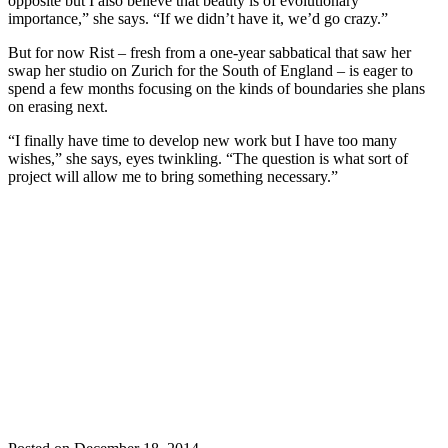
opposite but I also believe that beauty is of evolutionary
importance,” she says. “If we didn’t have it, we’d go crazy.”
But for now Rist – fresh from a one-year sabbatical that saw her
swap her studio on Zurich for the South of England – is eager to
spend a few months focusing on the kinds of boundaries she plans
on erasing next.
“I finally have time to develop new work but I have too many
wishes,” she says, eyes twinkling. “The question is what sort of
project will allow me to bring something necessary.”