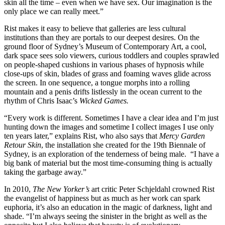
skin all the time – even when we have sex. Our imagination is the
only place we can really meet.”
Rist makes it easy to believe that galleries are less cultural
institutions than they are portals to our deepest desires. On the
ground floor of Sydney’s Museum of Contemporary Art, a cool,
dark space sees solo viewers, curious toddlers and couples sprawled
on people-shaped cushions in various phases of hypnosis while
close-ups of skin, blades of grass and foaming waves glide across
the screen. In one sequence, a tongue morphs into a rolling
mountain and a penis drifts listlessly in the ocean current to the
rhythm of Chris Isaac’s
Wicked Games.
“Every work is different. Sometimes I have a clear idea and I’m just
hunting down the images and sometime I collect images I use only
ten years later,” explains Rist, who also says that
Mercy Garden
Retour Skin
, the installation she created for the 19th Biennale of
Sydney, is an exploration of the tenderness of being male. “I have a
big bank of material but the most time-consuming thing is actually
taking the garbage away.”
In 2010,
The New Yorker’s
art critic Peter Schjeldahl crowned Rist
the evangelist of happiness but as much as her work can spark
euphoria, it’s also an education in the magic of darkness, light and
shade. “I’m always seeing the sinister in the bright as well as the