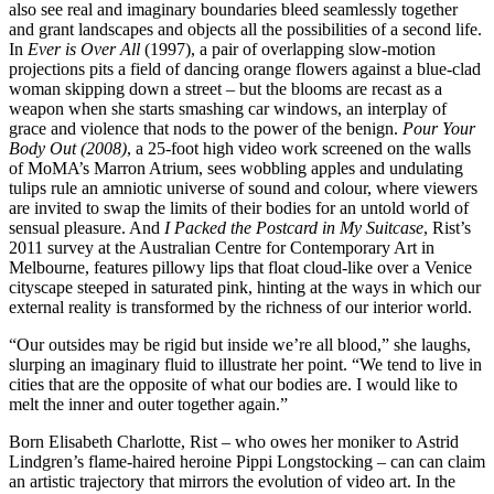
also see real and imaginary boundaries bleed seamlessly together
and grant landscapes and objects all the possibilities of a second life.
In
Ever is Over All
(1997), a pair of overlapping slow-motion
projections pits a field of dancing orange flowers against a blue-clad
woman skipping down a street – but the blooms are recast as a
weapon when she starts smashing car windows, an interplay of
grace and violence that nods to the power of the benign.
Pour Your
Body Out (2008)
, a 25-foot high video work screened on the walls
of MoMA’s Marron Atrium, sees wobbling apples and undulating
tulips rule an amniotic universe of sound and colour, where viewers
are invited to swap the limits of their bodies for an untold world of
sensual pleasure. And
I Packed the Postcard in My Suitcase
, Rist’s
2011 survey at the Australian Centre for Contemporary Art in
Melbourne, features pillowy lips that float cloud-like over a Venice
cityscape steeped in saturated pink, hinting at the ways in which our
external reality is transformed by the richness of our interior world.
“Our outsides may be rigid but inside we’re all blood,” she laughs,
slurping an imaginary fluid to illustrate her point. “We tend to live in
cities that are the opposite of what our bodies are. I would like to
melt the inner and outer together again.”
Born Elisabeth Charlotte, Rist – who owes her moniker to Astrid
Lindgren’s flame-haired heroine Pippi Longstocking – can can claim
an artistic trajectory that mirrors the evolution of video art. In the