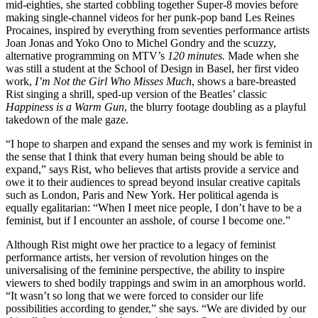
mid-eighties, she started cobbling together Super-8 movies before
making single-channel videos for her punk-pop band Les Reines
Procaines, inspired by everything from seventies performance artists
Joan Jonas and Yoko Ono to Michel Gondry and the scuzzy,
alternative programming on MTV’s
120 minutes.
Made when she
was still a student at the School of Design in Basel, her first video
work,
I’m Not the Girl Who Misses Much
, shows a bare-breasted
Rist singing a shrill, sped-up version of the Beatles’ classic
Happiness is a Warm Gun
, the blurry footage doubling as a playful
takedown of the male gaze.
“I hope to sharpen and expand the senses and my work is feminist in
the sense that I think that every human being should be able to
expand,” says Rist, who believes that artists provide a service and
owe it to their audiences to spread beyond insular creative capitals
such as London, Paris and New York. Her political agenda is
equally egalitarian: “When I meet nice people, I don’t have to be a
feminist, but if I encounter an asshole, of course I become one.”
Although Rist might owe her practice to a legacy of feminist
performance artists, her version of revolution hinges on the
universalising of the feminine perspective, the ability to inspire
viewers to shed bodily trappings and swim in an amorphous world.
“It wasn’t so long that we were forced to consider our life
possibilities according to gender,” she says. “We are divided by our