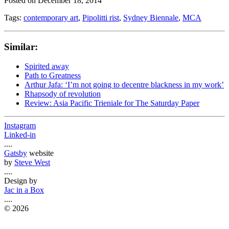
Posted on
December 18, 2014
Tags:
contemporary art
,
Pipolitti rist
,
Sydney Biennale
,
MCA
Similar:
Spirited away
Path to Greatness
Arthur Jafa: ‘I’m not going to decentre blackness in my work’
Rhapsody of revolution
Review: Asia Pacific Trieniale for The Saturday Paper
Instagram
Linked-in
....
Gatsby
website
by
Steve West
....
Design by
Jac in a Box
....
©
2026