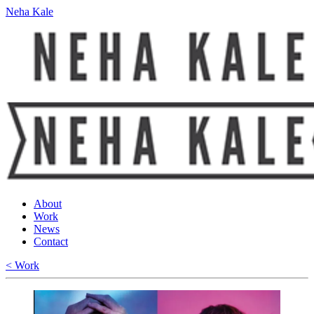
Neha Kale
About
Work
News
Contact
< Work