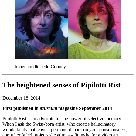
Image credit: Jedd Cooney
The heightened senses of Pipilotti Rist
December 18, 2014
First published in
Museum
magazine September 2014
Pipilotti Rist is an advocate for the power of selective memory.
When I ask the Swiss-born artist, who creates hallucinatory
wonderlands that leave a permanent mark on your consciousness,
about her failed projects she admits – fittingly, for a video art