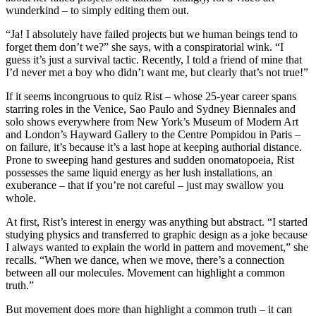
wunderkind – to simply editing them out.
“Ja! I absolutely have failed projects but we human beings tend to
forget them don’t we?” she says, with a conspiratorial wink. “I
guess it’s just a survival tactic. Recently, I told a friend of mine that
I’d never met a boy who didn’t want me, but clearly that’s not true!”
If it seems incongruous to quiz Rist – whose 25-year career spans
starring roles in the Venice, Sao Paulo and Sydney Biennales and
solo shows everywhere from New York’s Museum of Modern Art
and London’s Hayward Gallery to the Centre Pompidou in Paris –
on failure, it’s because it’s a last hope at keeping authorial distance.
Prone to sweeping hand gestures and sudden onomatopoeia, Rist
possesses the same liquid energy as her lush installations, an
exuberance – that if you’re not careful – just may swallow you
whole.
At first, Rist’s interest in energy was anything but abstract. “I started
studying physics and transferred to graphic design as a joke because
I always wanted to explain the world in pattern and movement,” she
recalls. “When we dance, when we move, there’s a connection
between all our molecules. Movement can highlight a common
truth.”
But movement does more than highlight a common truth – it can